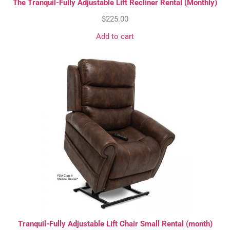
The Tranquil-Fully Adjustable Lift Recliner Rental (Monthly)
$
225.00
Add to cart
Tranquil-Fully Adjustable Lift Chair Small Rental (month)