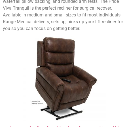
waterfall pillow backing, and rounded arm rests. The Pride
Viva Tranquil is the perfect recliner for surgical recover.
Available in medium and small sizes to fit most individuals.
Range Medical delivers, sets up, picks up your lift recliner for
you so you can focus on getting better.