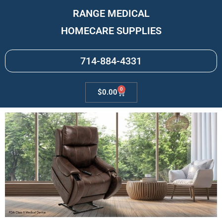
RANGE MEDICAL
HOMECARE SUPPLIES
714-884-4331
0
$
0.00