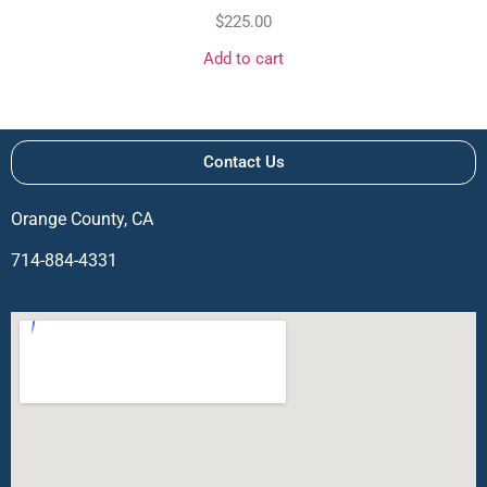
$
225.00
Add to cart
Contact Us
Orange County, CA
714-884-4331