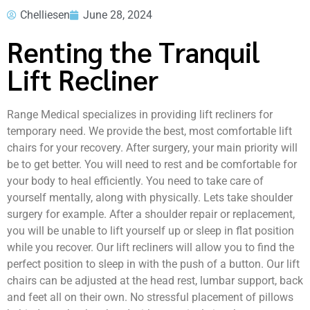
Chelliesen
June 28, 2024
Renting the Tranquil
Lift Recliner
Range Medical specializes in providing lift recliners for
temporary need. We provide the best, most comfortable lift
chairs for your recovery. After surgery, your main priority will
be to get better. You will need to rest and be comfortable for
your body to heal efficiently. You need to take care of
yourself mentally, along with physically. Lets take shoulder
surgery for example. After a shoulder repair or replacement,
you will be unable to lift yourself up or sleep in flat position
while you recover. Our lift recliners will allow you to find the
perfect position to sleep in with the push of a button. Our lift
chairs can be adjusted at the head rest, lumbar support, back
and feet all on their own. No stressful placement of pillows