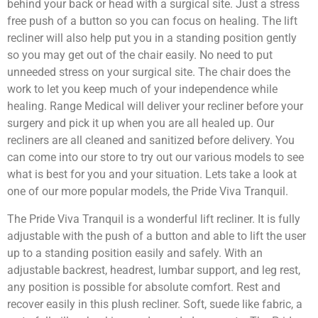
behind your back or head with a surgical site. Just a stress
free push of a button so you can focus on healing. The lift
recliner will also help put you in a standing position gently
so you may get out of the chair easily. No need to put
unneeded stress on your surgical site. The chair does the
work to let you keep much of your independence while
healing. Range Medical will deliver your recliner before your
surgery and pick it up when you are all healed up. Our
recliners are all cleaned and sanitized before delivery. You
can come into our store to try out our various models to see
what is best for you and your situation. Lets take a look at
one of our more popular models, the Pride Viva Tranquil.
The Pride Viva Tranquil is a wonderful lift recliner. It is fully
adjustable with the push of a button and able to lift the user
up to a standing position easily and safely. With an
adjustable backrest, headrest, lumbar support, and leg rest,
any position is possible for absolute comfort. Rest and
recover easily in this plush recliner. Soft, suede like fabric, a