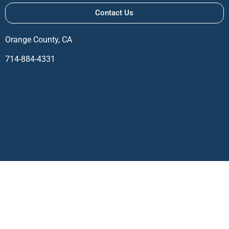
Contact Us
Orange County, CA
714-884-4331