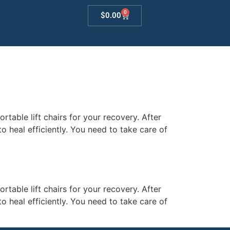
0
$
0.00
table lift chairs for your recovery. After
o heal efficiently. You need to take care of
table lift chairs for your recovery. After
o heal efficiently. You need to take care of