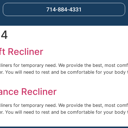
714-884-4331
24
ft Recliner
cliners for temporary need. We provide the best, most comfor
ter. You will need to rest and be comfortable for your body t
ance Recliner
cliners for temporary need. We provide the best, most comfor
ter. You will need to rest and be comfortable for your body t