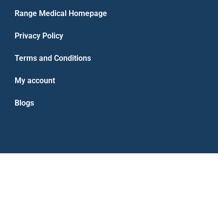
Range Medical Homepage
Privacy Policy
Terms and Conditions
My account
Blogs