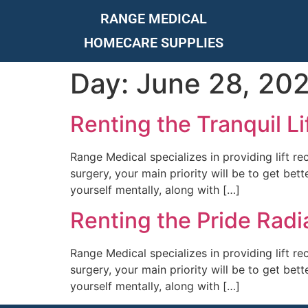
RANGE MEDICAL
HOMECARE SUPPLIES
Day:
June 28, 20
Renting the Tranquil Li
Range Medical specializes in providing lift re
surgery, your main priority will be to get bet
yourself mentally, along with […]
Renting the Pride Radi
Range Medical specializes in providing lift re
surgery, your main priority will be to get bet
yourself mentally, along with […]