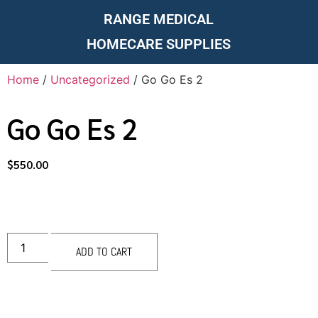
RANGE MEDICAL
HOMECARE SUPPLIES
Home
/
Uncategorized
/ Go Go Es 2
Go Go Es 2
$
550.00
ADD TO CART