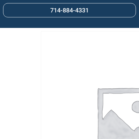
714-884-4331