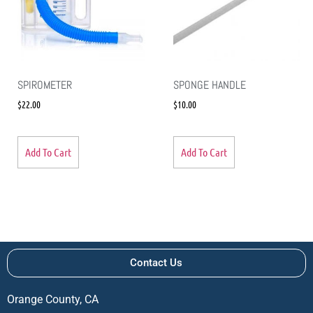
SPIROMETER
SPONGE HANDLE
$
22.00
$
10.00
Add To Cart
Add To Cart
Contact Us
Orange County, CA