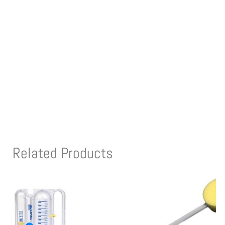
Related Products