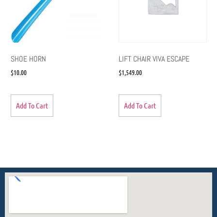
SHOE HORN
LIFT CHAIR VIVA ESCAPE
$
10.00
$
1,549.00
Add To Cart
Add To Cart