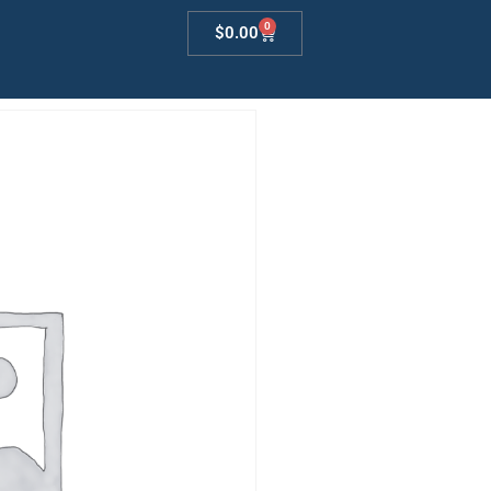
0
$
0.00