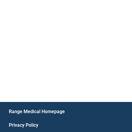
Range Medical Homepage
Privacy Policy