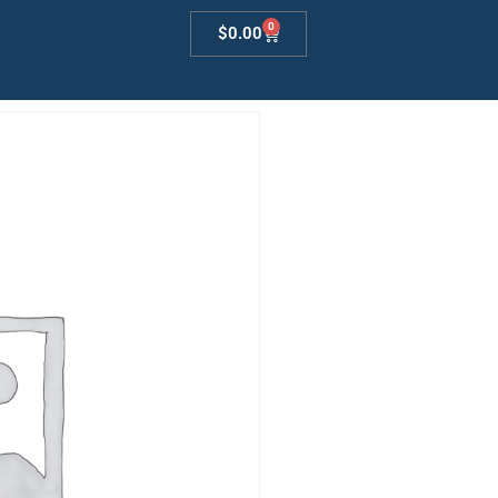
0
$
0.00