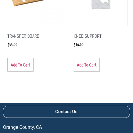
TRANSFER BOARD
KNEE SUPPORT
$
55.00
$
16.00
Add To Cart
Add To Cart
Contact Us
Orange County, CA