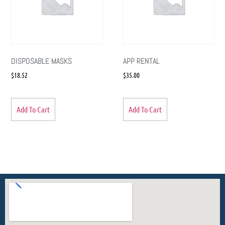
DISPOSABLE MASKS
APP RENTAL
$
18.52
$
35.00
Add To Cart
Add To Cart