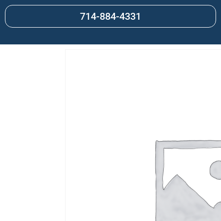
714-884-4331