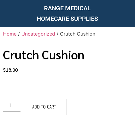
RANGE MEDICAL
HOMECARE SUPPLIES
Home
/
Uncategorized
/ Crutch Cushion
Crutch Cushion
$
18.00
ADD TO CART