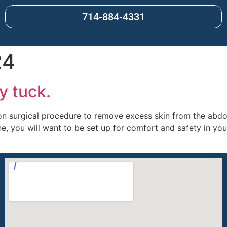
714-884-4331
24
y tuck.
 surgical procedure to remove excess skin from the abdo
, you will want to be set up for comfort and safety in yo