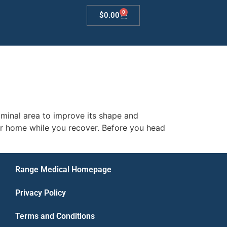
0
$
0.00
minal area to improve its shape and
ur home while you recover. Before you head
Range Medical Homepage
Privacy Policy
Terms and Conditions