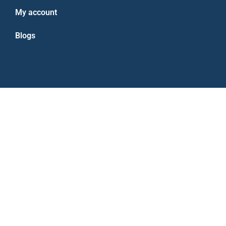
My account
Blogs