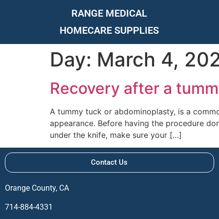
RANGE MEDICAL
HOMECARE SUPPLIES
Day:
March 4, 20
Recovery after a tumm
A tummy tuck or abdominoplasty, is a common
appearance. Before having the procedure done
under the knife, make sure your […]
Contact Us
Orange County, CA
714-884-4331