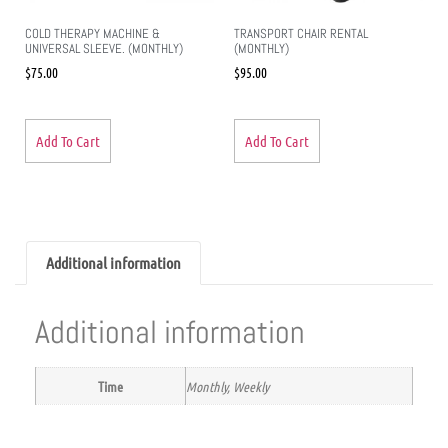
COLD THERAPY MACHINE &
TRANSPORT CHAIR RENTAL
UNIVERSAL SLEEVE. (MONTHLY)
(MONTHLY)
$
75.00
$
95.00
Add To Cart
Add To Cart
Additional information
Additional information
Time
Monthly, Weekly