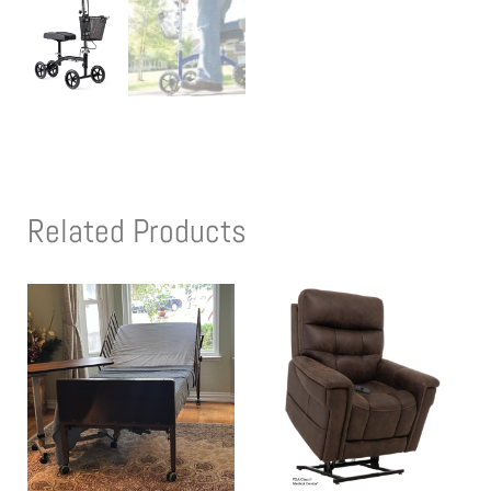
Related Products