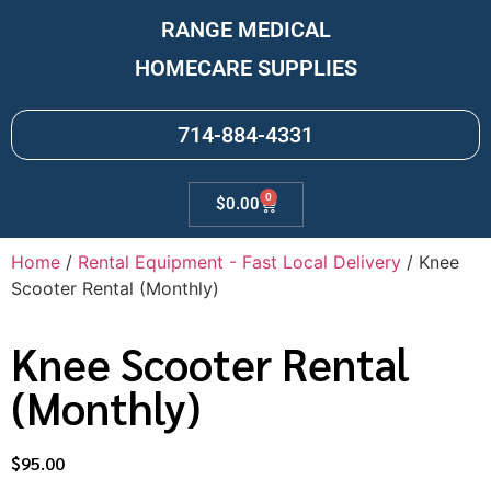
RANGE MEDICAL
HOMECARE SUPPLIES
714-884-4331
0
$
0.00
Home
/
Rental Equipment - Fast Local Delivery
/ Knee
Scooter Rental (Monthly)
Knee Scooter Rental
(Monthly)
$
95.00