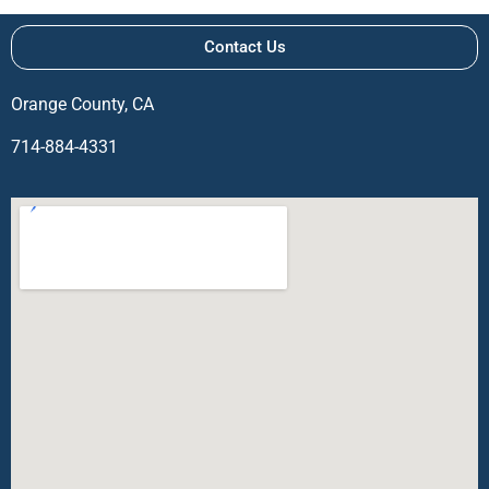
Contact Us
Orange County, CA
714-884-4331