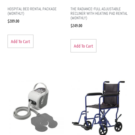
HOSPITAL BED RENTAL PACKAGE
THE RADIANCE-FULL ADJUSTABLE
(MONTHLY)
RECLINER WITH HEATING PAD RENTAL
(MONTHLY)
$
289.00
$
249.00
Add To Cart
Add To Cart