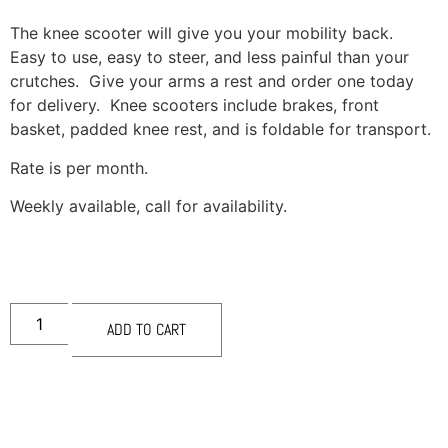
The knee scooter will give you your mobility back.
Easy to use, easy to steer, and less painful than your
crutches. Give your arms a rest and order one today
for delivery. Knee scooters include brakes, front
basket, padded knee rest, and is foldable for transport.
Rate is per month.
Weekly available, call for availability.
ADD TO CART